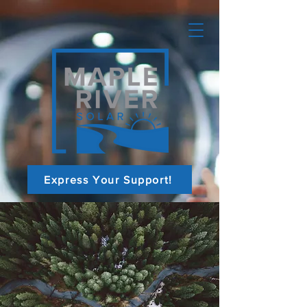
Express Your Support!