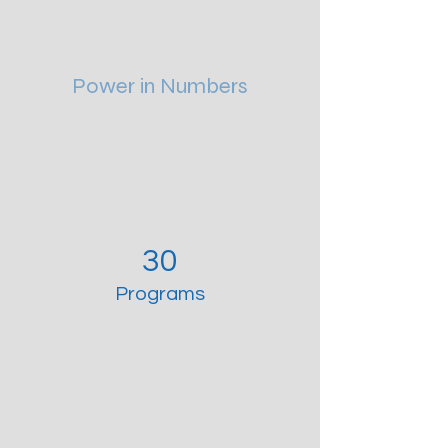
Power in Numbers
30
Programs