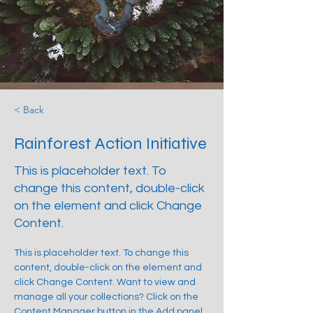
< Back
Rainforest Action Initiative
This is placeholder text. To
change this content, double-click
on the element and click Change
Content.
This is placeholder text. To change this 
content, double-click on the element and 
click Change Content. Want to view and 
manage all your collections? Click on the 
Content Manager button in the Add panel 