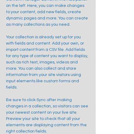
on the left. Here, you can make changes 
to your content, add new fields, create 
dynamic pages and more. You can create 
as many collections as you need.
Your collection is already set up for you 
with fields and content. Add your own, or 
import content from a CSV file. Add fields 
for any type of content you want to display, 
such as rich text, images, videos and 
more. You can also collect and store 
information from your site visitors using 
input elements like custom forms and 
fields.
Be sure to click Sync after making 
changes in a collection, so visitors can see 
your newest content on your live site. 
Preview your site to check that all your 
elements are displaying content from the 
right collection fields. 