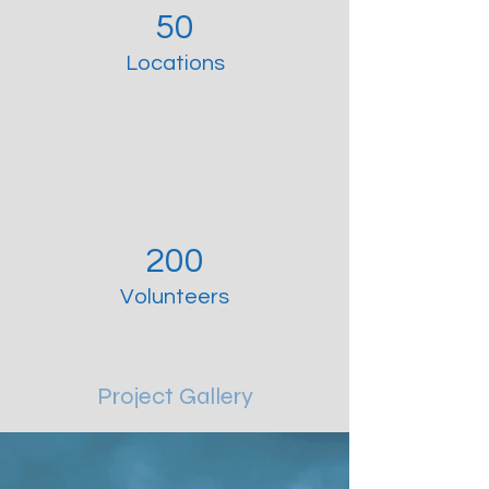
50
Locations
200
Volunteers
Project Gallery