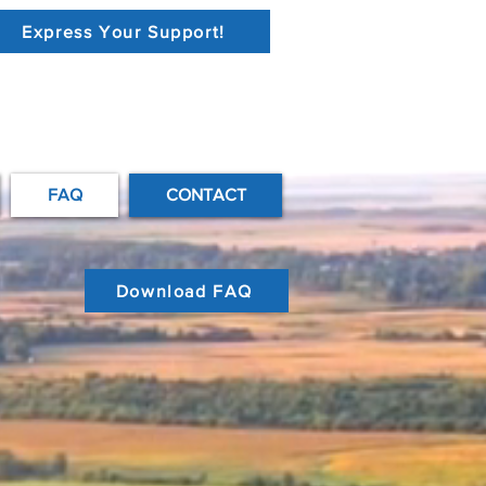
Express Your Support!
FAQ
CONTACT
Download FAQ