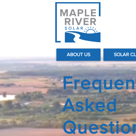
ABOUT US
SOLAR C
Frequen
Asked
Questio