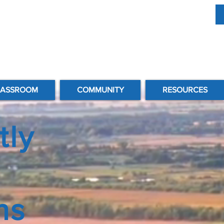
LASSROOM
COMMUNITY
RESOURCES
tly
ns