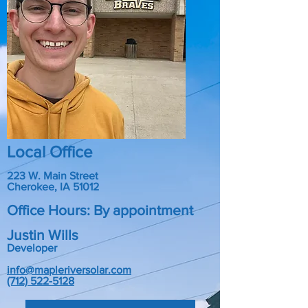
Local Office
223 W. Main Street
Cherokee, IA 51012
Office Hours: By appointment
Justin Wills
Developer
info@mapleriversolar.com
(712) 522-5128