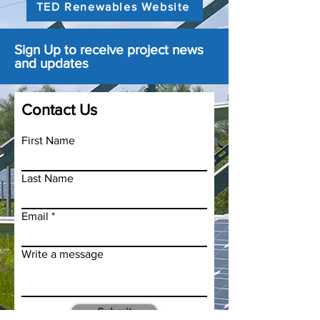
TED Renewables Website
Sign Up to receive project news
and updates
Contact Us
First Name
Last Name
Email
Write a message
Submit