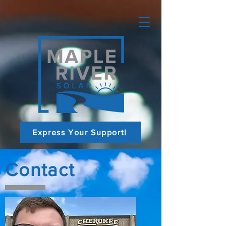
Express Your Support!
Contact